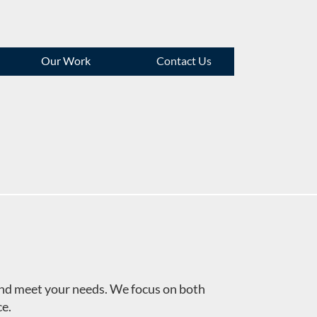
Our Work
Contact Us
 and meet your needs. We focus on both
ce.