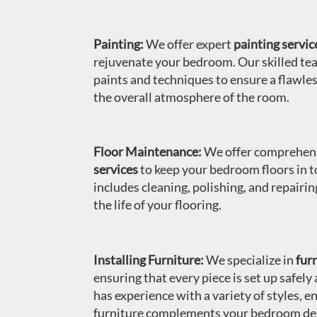
Painting:
We offer expert
painting servic
rejuvenate your bedroom. Our skilled te
paints and techniques to ensure a flawles
the overall atmosphere of the room.
Floor Maintenance:
We offer comprehen
services
to keep your bedroom floors in t
includes cleaning, polishing, and repairi
the life of your flooring.
Installing Furniture:
We specialize in
furn
ensuring that every piece is set up safely
has experience with a variety of styles, e
furniture complements your bedroom de