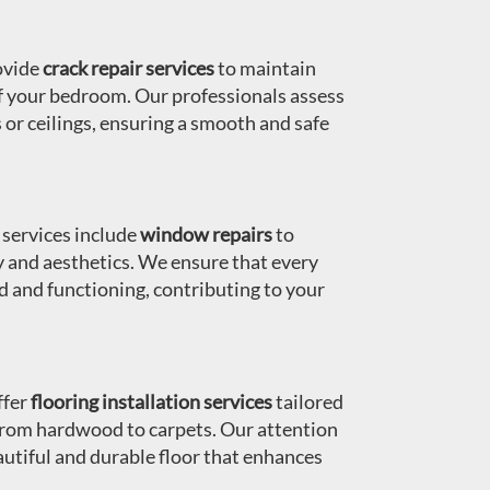
ovide
crack repair services
to maintain
of your bedroom. Our professionals assess
s or ceilings, ensuring a smooth and safe
services include
window repairs
to
y and aesthetics. We ensure that every
d and functioning, contributing to your
fer
flooring installation services
tailored
from hardwood to carpets. Our attention
autiful and durable floor that enhances