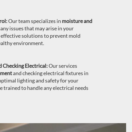
ol:
Our team specializes in
moisture and
 any issues that may arise in your
ffective solutions to prevent mold
ealthy environment.
 Checking Electrical:
Our services
cement
and checking electrical fixtures in
ptimal lighting and safety for your
re trained to handle any electrical needs