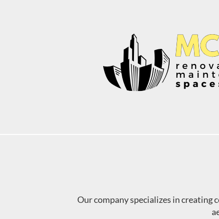
Skip
to
content
Our company specializes in creating 
ae