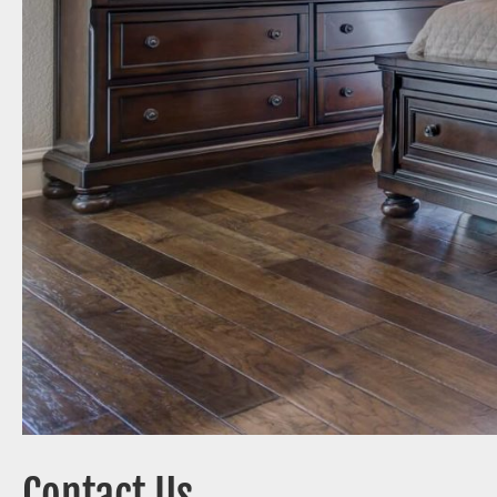
Contact Us