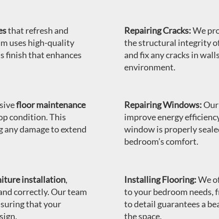
es
that refresh and
Repairing Cracks:
We pr
am uses high-quality
the structural integrity 
s finish that enhances
and fix any cracks in wall
environment.
sive
floor maintenance
Repairing Windows:
Our 
op condition. This
improve energy efficienc
ng any damage to extend
window is properly seale
bedroom’s comfort.
iture installation
,
Installing Flooring:
We of
 and correctly. Our team
to your bedroom needs, 
nsuring that your
to detail guarantees a be
sign.
the space.