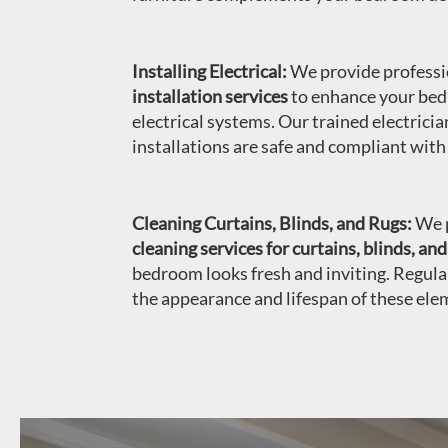
Installing Electrical:
We provide profess
installation services
to enhance your bed
electrical systems. Our trained electricia
installations are safe and compliant with
Cleaning Curtains, Blinds, and Rugs:
We p
cleaning services for curtains, blinds, and
bedroom looks fresh and inviting. Regula
the appearance and lifespan of these ele