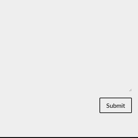
Submit