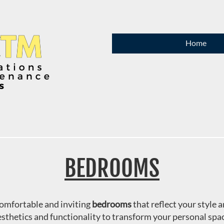
Home
BEDROOMS
comfortable and inviting
bedrooms
that reflect your style
sthetics and functionality to transform your personal spa