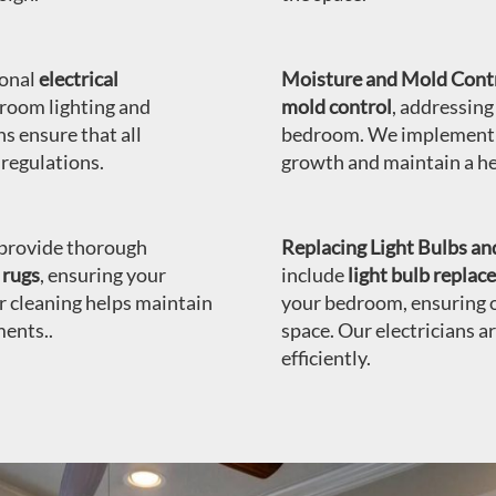
ional
electrical
Moisture and Mold Contr
room lighting and
mold control
, addressing
ns ensure that all
bedroom. We implement e
 regulations.
growth and maintain a h
rovide thorough
Replacing Light Bulbs and
 rugs
, ensuring your
include
light bulb repla
r cleaning helps maintain
your bedroom, ensuring o
ments..
space. Our electricians a
efficiently.